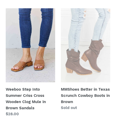
price
Weeboo
MMShoes
Step
Better
Into
in
Summer
Texas
Criss
Scrunch
Cross
Cowboy
Wooden
Boots
Clog
in
Mule
Brown
in
Brown
Sandals
Weeboo Step Into
MMShoes Better in Texas
Summer Criss Cross
Scrunch Cowboy Boots in
Wooden Clog Mule in
Brown
Regular
Sold out
Brown Sandals
price
Regular
$28.00