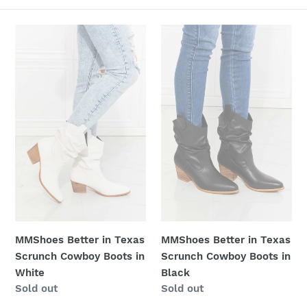
c
t
MMShoes
MMShoes
Better
Better
i
in
in
Texas
Texas
o
Scrunch
Scrunch
n
Cowboy
Cowboy
Boots
Boots
:
in
in
White
Black
MMShoes Better in Texas
MMShoes Better in Texas
Scrunch Cowboy Boots in
Scrunch Cowboy Boots in
White
Black
Regular
Sold out
Regular
Sold out
price
price