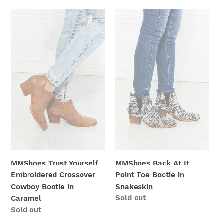
MMShoes
MMShoes
Trust
Back
Yourself
At
Embroidered
It
Crossover
Point
Cowboy
Toe
Bootie
Bootie
in
in
Caramel
Snakeskin
MMShoes Trust Yourself
MMShoes Back At It
Embroidered Crossover
Point Toe Bootie in
Cowboy Bootie in
Snakeskin
Regular
Sold out
Caramel
price
Regular
Sold out