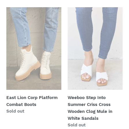
price
East
Weeboo
Lion
Step
Corp
Into
Platform
Summer
Combat
Criss
Boots
Cross
Wooden
Clog
Mule
in
White
Sandals
East Lion Corp Platform
Weeboo Step Into
Combat Boots
Summer Criss Cross
Regular
Sold out
Wooden Clog Mule in
price
White Sandals
Regular
Sold out