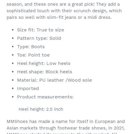
season, and these ones are a great pick! They add a
sophisticated touch with their scrunch design, which
pairs so well with slim-fit jeans or a midi dress.
Size fit: True to size
Pattern type: Solid
Type: Boots
Toe: Point toe
Heel height: Low heels
Heel shape: Block heels
Material: PU leather /Wood sole
Imported
Product measurements:
Heel height: 2.5 inch
MMShoes has made a name for itself in European and
Asian markets through footwear trade shows, In 2021,