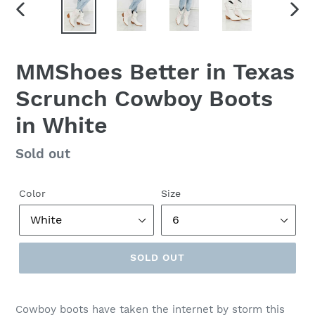
PREVIOUS
NEX
SLIDE
SLID
MMShoes Better in Texas
Scrunch Cowboy Boots
in White
Regular
Sold out
price
Color
Size
SOLD OUT
Cowboy boots have taken the internet by storm this