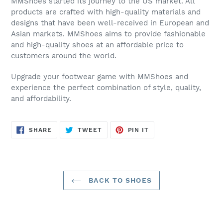
MMShoes started its journey to the US market. All
products are crafted with high-quality materials and
designs that have been well-received in European and
Asian markets. MMShoes aims to provide fashionable
and high-quality shoes at an affordable price to
customers around the world.
Upgrade your footwear game with MMShoes and
experience the perfect combination of style, quality,
and affordability.
SHARE
TWEET
PIN
SHARE
TWEET
PIN IT
ON
ON
ON
FACEBOOK
TWITTER
PINTEREST
BACK TO SHOES