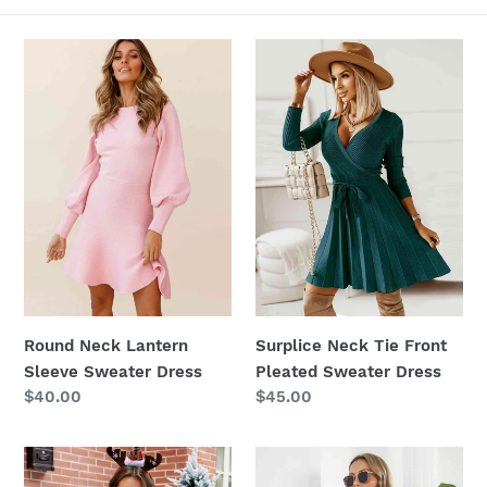
c
t
Round
Surplice
Neck
Neck
i
Lantern
Tie
Sleeve
Front
o
Sweater
Pleated
n
Dress
Sweater
Dress
:
Round Neck Lantern
Surplice Neck Tie Front
Sleeve Sweater Dress
Pleated Sweater Dress
Regular
$40.00
Regular
$45.00
price
price
Round
One-
Neck
Shoulder