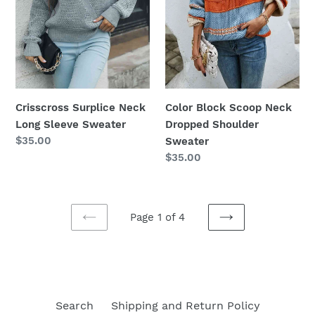
Crisscross Surplice Neck
Color Block Scoop Neck
Long Sleeve Sweater
Dropped Shoulder
Regular
$35.00
Sweater
price
Regular
$35.00
price
Page 1 of 4
PREVIOUS
NEXT
PAGE
PAGE
Search
Shipping and Return Policy