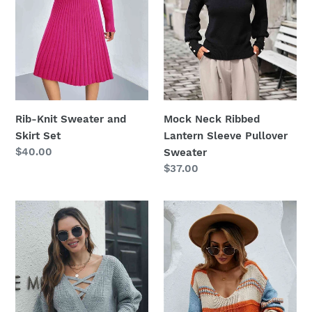
Set
Pullover
Sweater
Mock Neck Ribbed
Rib-Knit Sweater and
Lantern Sleeve Pullover
Skirt Set
Regular
$40.00
Sweater
price
Regular
$37.00
price
Crisscross
Color
Surplice
Block
Neck
Scoop
Long
Neck
Sleeve
Dropped
Sweater
Shoulder
Sweater