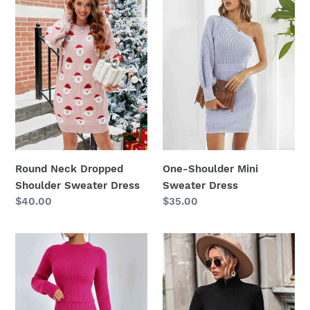
Dropped
Mini
Shoulder
Sweater
Sweater
Dress
Dress
Round Neck Dropped
One-Shoulder Mini
Shoulder Sweater Dress
Sweater Dress
Regular
$40.00
Regular
$35.00
price
price
Rib-
Mock
Knit
Neck
Sweater
Ribbed
and
Lantern
Skirt
Sleeve