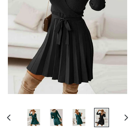
PREVIOUS
NEX
SLIDE
SLID