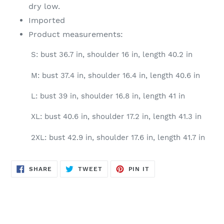
dry low.
Imported
Product measurements:
S: bust 36.7 in, shoulder 16 in, length 40.2 in
M: bust 37.4 in, shoulder 16.4 in, length 40.6 in
L: bust 39 in, shoulder 16.8 in, length 41 in
XL: bust 40.6 in, shoulder 17.2 in, length 41.3 in
2XL: bust 42.9 in, shoulder 17.6 in, length 41.7 in
SHARE
TWEET
PIN
SHARE
TWEET
PIN IT
ON
ON
ON
FACEBOOK
TWITTER
PINTEREST