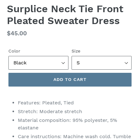
Surplice Neck Tie Front
Pleated Sweater Dress
Regular
$45.00
price
Color
Size
ADD TO CART
Features: Pleated, Tied
Stretch: Moderate stretch
Material composition: 95% polyester, 5%
elastane
Care instructions: Machine wash cold. Tumble