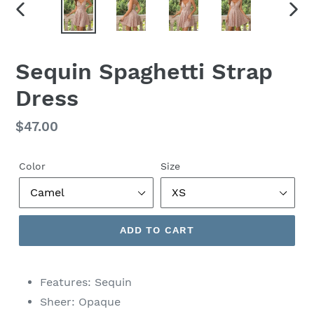
PREVIOUS
NEX
SLIDE
SLID
Sequin Spaghetti Strap
Dress
Regular
$47.00
price
Color
Size
ADD TO CART
Features: Sequin
Sheer: Opaque