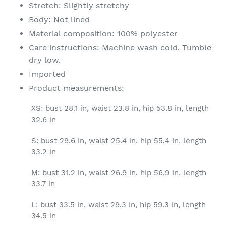
Stretch: Slightly stretchy
Body: Not lined
Material composition: 100% polyester
Care instructions: Machine wash cold. Tumble
dry low.
Imported
Product measurements:
XS: bust 28.1 in, waist 23.8 in, hip 53.8 in, length
32.6 in
S: bust 29.6 in, waist 25.4 in, hip 55.4 in, length
33.2 in
M: bust 31.2 in, waist 26.9 in, hip 56.9 in, length
33.7 in
L: bust 33.5 in, waist 29.3 in, hip 59.3 in, length
34.5 in