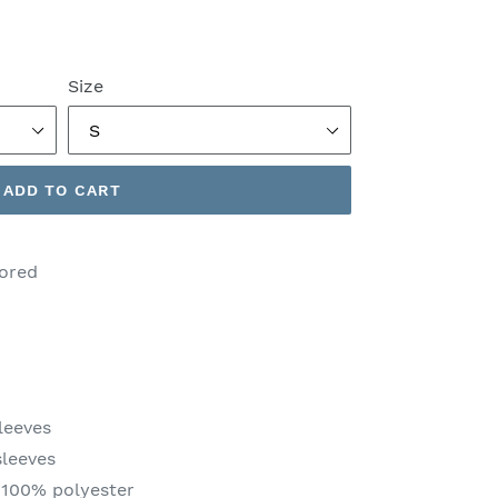
Size
ADD TO CART
lored
leeves
sleeves
 100% polyester