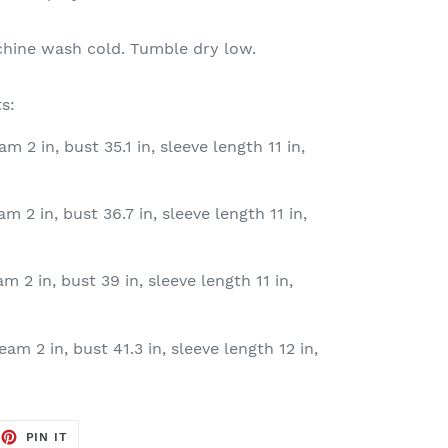
chine wash cold. Tumble dry low.
s:
am 2 in, bust 35.1 in, sleeve length 11 in,
am 2 in, bust 36.7 in, sleeve length 11 in,
am 2 in, bust 39 in, sleeve length 11 in,
eam 2 in, bust 41.3 in, sleeve length 12 in,
EET
PIN
PIN IT
ON