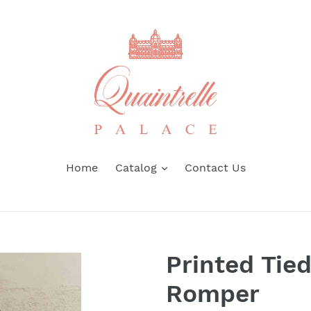
Home
Catalog
Contact Us
Printed Tie
Romper