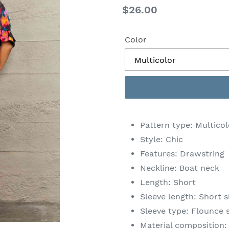
Regular
$26.00
price
Color
Pattern type: Multico
Style: Chic
Features: Drawstring
Neckline: Boat neck
Length: Short
Sleeve length: Short s
Sleeve type: Flounce 
Material composition: