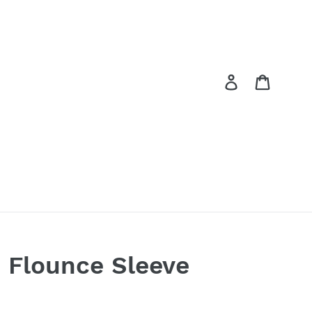
Log in
Cart
d Flounce Sleeve