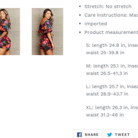
Stretch: No stretch
Care instructions: Ma
Imported
Product measurement
S: length 24.8 in, inse
waist 25-39.8 in
M: length 25.1 in, inse
waist 26.5-41.3 in
L: length 25.7 in, inse
waist 28.9-43.7 in
XL: length 26.3 in, ins
waist 31.2-46 in
SHARE
TW
SHARE
TWEET
ON
ON