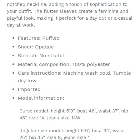
notched neckline, adding a touch of sophistication to
your outfit. The flutter sleeves create a feminine and
playful look, making it perfect for a day out or a casual
day at work.
Features: Ruffled
Sheer: Opaque
Stretch: No stretch
Material composition: 100% polyester
Care instructions: Machine wash cold. Tumble
dry low.
Imported
Model information:
Curve model-height 5'9", bust 46", waist 37", hip
48", size 1X, jeans size 14W
Regular size model-height 5'6", bust 34", waist
25", hip 35", size S, jeans size 1