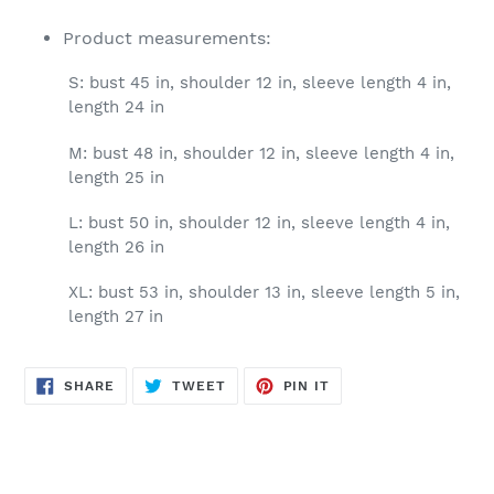
Product measurements:
S: bust 45 in, shoulder 12 in, sleeve length 4 in,
length 24 in
M: bust 48 in, shoulder 12 in, sleeve length 4 in,
length 25 in
L: bust 50 in, shoulder 12 in, sleeve length 4 in,
length 26 in
XL: bust 53 in, shoulder 13 in, sleeve length 5 in,
length 27 in
SHARE
TWEET
PIN
SHARE
TWEET
PIN IT
ON
ON
ON
FACEBOOK
TWITTER
PINTEREST