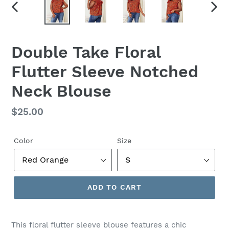
PREVIOUS
NEX
SLIDE
SLID
Double Take Floral
Flutter Sleeve Notched
Neck Blouse
Regular
$25.00
price
Color
Size
ADD TO CART
This floral flutter sleeve blouse features a chic