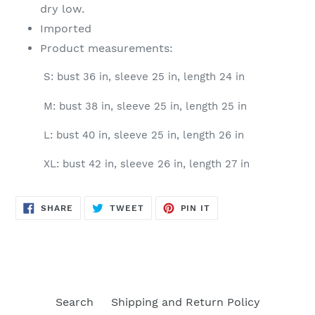
dry low.
Imported
Product measurements:
S: bust 36 in, sleeve 25 in, length 24 in
M: bust 38 in, sleeve 25 in, length 25 in
L: bust 40 in, sleeve 25 in, length 26 in
XL: bust 42 in, sleeve 26 in, length 27 in
SHARE
TWEET
PIN
SHARE
TWEET
PIN IT
ON
ON
ON
FACEBOOK
TWITTER
PINTEREST
Search
Shipping and Return Policy