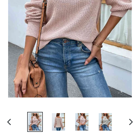
PREVIOUS
NEX
SLIDE
SLID