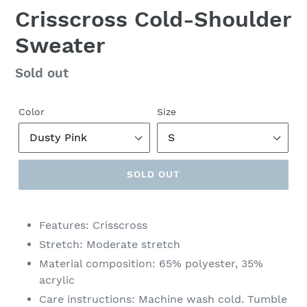
Crisscross Cold-Shoulder
Sweater
Regular
Sold out
price
Color
Size
SOLD OUT
Features: Crisscross
Stretch: Moderate stretch
Material composition: 65% polyester, 35%
acrylic
Care instructions: Machine wash cold. Tumble