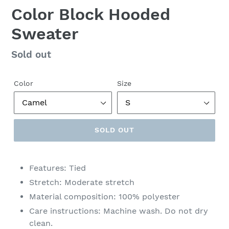
Color Block Hooded
Sweater
Regular
Sold out
price
Color
Size
SOLD OUT
Features: Tied
Stretch: Moderate stretch
Material composition: 100% polyester
Care instructions: Machine wash. Do not dry
clean.