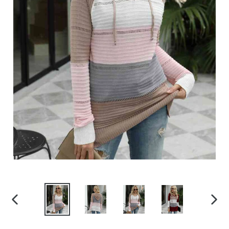
PREVIOUS
NEX
SLIDE
SLID