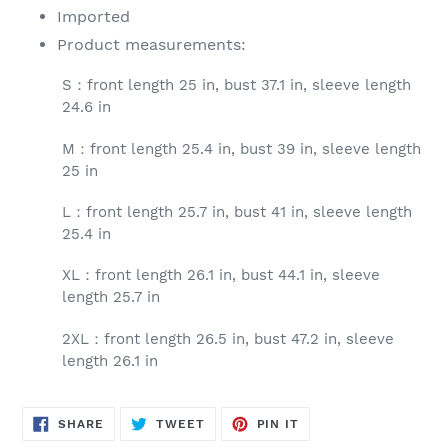
Imported
Product measurements:
S：front length 25 in, bust 37.1 in, sleeve length
24.6 in
M：front length 25.4 in, bust 39 in, sleeve length
25 in
L：front length 25.7 in, bust 41 in, sleeve length
25.4 in
XL：front length 26.1 in, bust 44.1 in, sleeve
length 25.7 in
2XL：front length 26.5 in, bust 47.2 in, sleeve
length 26.1 in
SHARE
TWEET
PIN
SHARE
TWEET
PIN IT
ON
ON
ON
FACEBOOK
TWITTER
PINTEREST